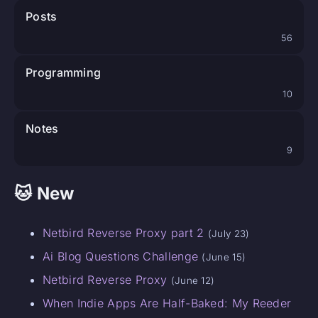
Posts
56
Programming
10
Notes
9
🐱 New
Netbird Reverse Proxy part 2
(July 23)
Ai Blog Questions Challenge
(June 15)
Netbird Reverse Proxy
(June 12)
When Indie Apps Are Half-Baked: My Reeder