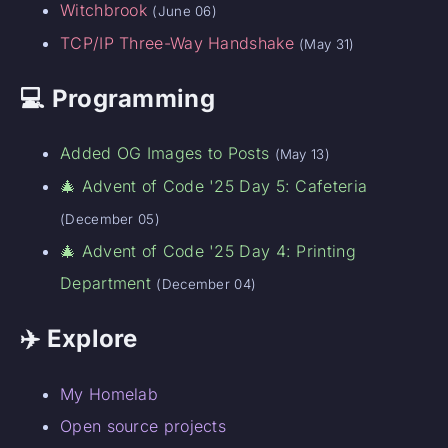
Witchbrook
(June 06)
TCP/IP Three-Way Handshake
(May 31)
💻 Programming
Added OG Images to Posts
(May 13)
🎄 Advent of Code '25 Day 5: Cafeteria
(December 05)
🎄 Advent of Code '25 Day 4: Printing
Department
(December 04)
✈️ Explore
My Homelab
Open source projects