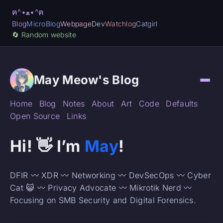
ฅ^•ﻌ•^ฅ
Blog
MicroBlog
Webpage
Dev
Watchlog
Catgirl
🔄️ Random website
May Meow's Blog
Home
Blog
Notes
About
Art
Code
Defaults
Open Source
Links
Hi! 👋 I’m
May
!
DFIR 〰️ XDR 〰️ Networking 〰️ DevSecOps 〰️ Cyber
Cat 😺 〰️ Privacy Advocate 〰️ Mikrotik Nerd 〰️
Focusing on SMB Security and Digital Forensics.