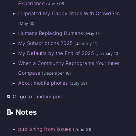
Experience
(June 06)
I Updated My Caddy Stack With CrowdSec
(May 30)
Humans Replacing Humans
(May 17)
My Subscribtions 2025
(January 11)
My Defaults by the End of 2025
(January 10)
When a Community Reprograms Your Inner
Compass
(December 18)
About mobile phones
(July 09)
🔁 Or go to
random post
📝 Notes
publishing from issues
(June 21)