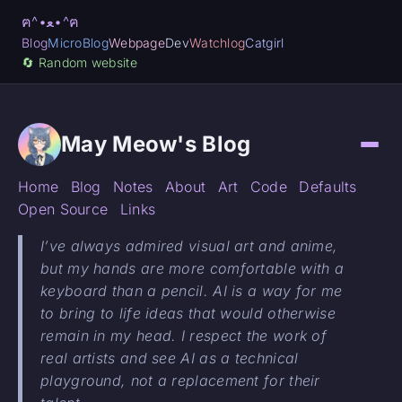
ฅ^•ﻌ•^ฅ
Blog
MicroBlog
Webpage
Dev
Watchlog
Catgirl
🔄️ Random website
May Meow's Blog
Home
Blog
Notes
About
Art
Code
Defaults
Open Source
Links
I’ve always admired visual art and anime,
but my hands are more comfortable with a
keyboard than a pencil. AI is a way for me
to bring to life ideas that would otherwise
remain in my head. I respect the work of
real artists and see AI as a technical
playground, not a replacement for their