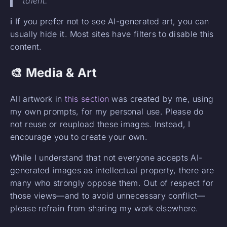
talent.
ℹ️ If you prefer not to see AI-generated art, you can
usually hide it. Most sites have filters to disable this
content.
🎨 Media & Art
All artwork in
this section
was created by me, using
my own prompts, for my personal use. Please do
not reuse or reupload these images. Instead, I
encourage you to create your own.
While I understand that not everyone accepts AI-
generated images as intellectual property, there are
many who strongly oppose them. Out of respect for
those views—and to avoid unnecessary conflict—
please refrain from sharing my work elsewhere.