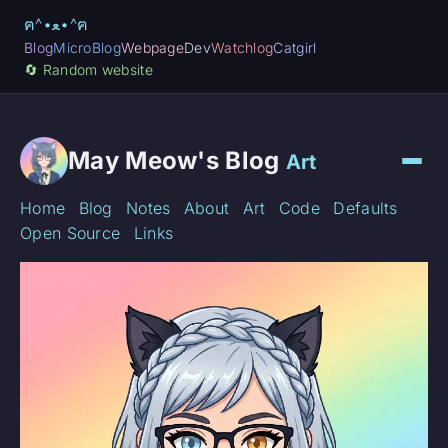
ฅ^•ﻌ•^ฅ
Blog
MicroBlog
Webpage
Dev
Watchlog
Catgirl
🔄️ Random website
May Meow's Blog
Art
Home
Blog
Notes
About
Art
Code
Defaults
Open Source
Links