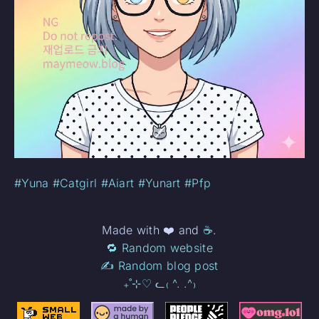
#Yuna
#Catgirl
#Aiart
#Yunart
#Pfp
Made with ❤️ and
☕
.
🔁 Random website
✍️ Random blog post
₊˚⊹♡ ᓚ₍ ^. .^₎