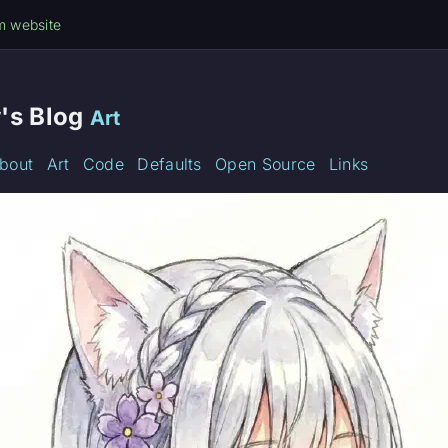
m website
's Blog
Art
bout
Art
Code
Defaults
Open Source
Links