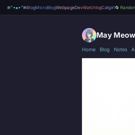
ฅ^•ﻌ•^ฅ
Blog
MicroBlog
Webpage
Dev
Watchlog
Catgirl
🔄️ Rando
May Meow
Home
Blog
Notes
A