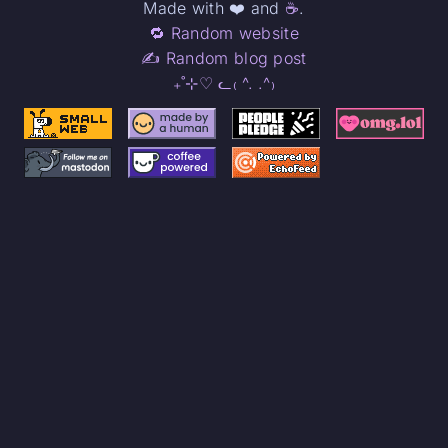
Made with ❤️ and
☕
.
🔁 Random website
✍️ Random blog post
₊˚⊹♡ ᓚ₍ ^. .^₎