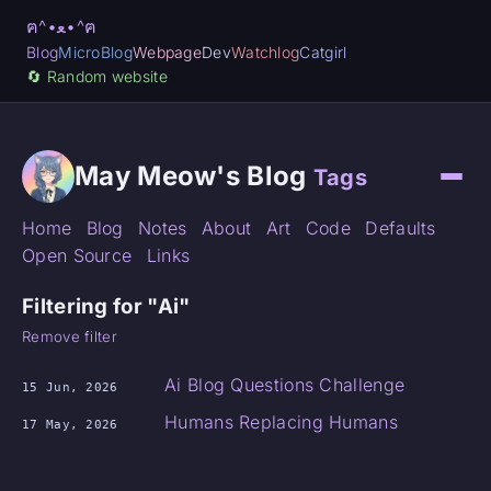
ฅ^•ﻌ•^ฅ
Blog
MicroBlog
Webpage
Dev
Watchlog
Catgirl
🔄️ Random website
May Meow's Blog
Tags
Home
Blog
Notes
About
Art
Code
Defaults
Open Source
Links
Filtering for "Ai"
Remove filter
Ai Blog Questions Challenge
15 Jun, 2026
Humans Replacing Humans
17 May, 2026