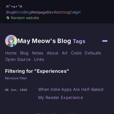
ฅ^•ﻌ•^ฅ
Blog
MicroBlog
Webpage
Dev
Watchlog
Catgirl
🔄️ Random website
May Meow's Blog
Tags
Home
Blog
Notes
About
Art
Code
Defaults
Open Source
Links
Filtering for "Experiences"
Remove filter
When Indie Apps Are Half-Baked:
06 Jun, 2026
My Reeder Experience