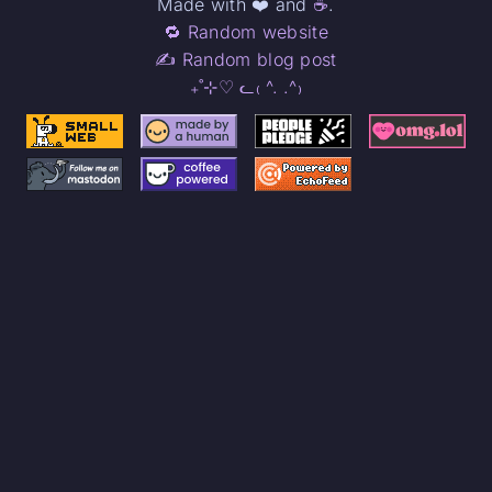
Made with ❤️ and
☕
.
🔁 Random website
✍️ Random blog post
₊˚⊹♡ ᓚ₍ ^. .^₎