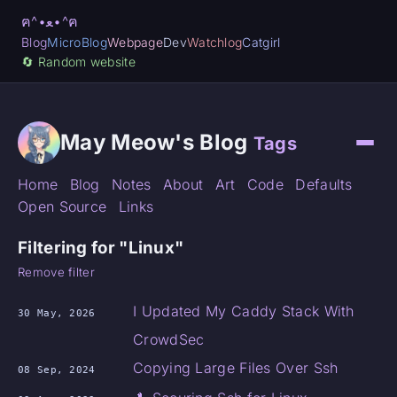
ฅ^•ﻌ•^ฅ
Blog
MicroBlog
Webpage
Dev
Watchlog
Catgirl
🔄️ Random website
May Meow's Blog
Tags
Home
Blog
Notes
About
Art
Code
Defaults
Open Source
Links
Filtering for "Linux"
Remove filter
I Updated My Caddy Stack With
30 May, 2026
CrowdSec
Copying Large Files Over Ssh
08 Sep, 2024