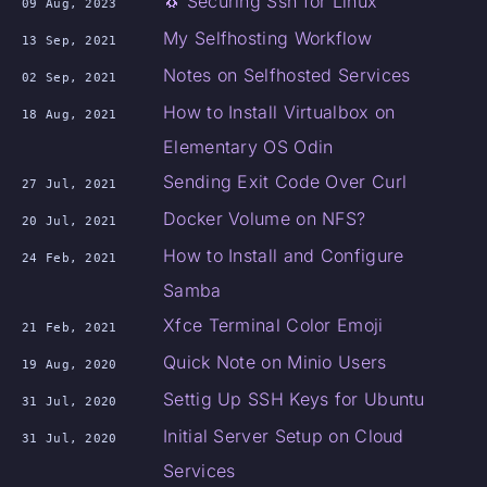
🐧 Securing Ssh for Linux
09 Aug, 2023
My Selfhosting Workflow
13 Sep, 2021
Notes on Selfhosted Services
02 Sep, 2021
How to Install Virtualbox on
18 Aug, 2021
Elementary OS Odin
Sending Exit Code Over Curl
27 Jul, 2021
Docker Volume on NFS?
20 Jul, 2021
How to Install and Configure
24 Feb, 2021
Samba
Xfce Terminal Color Emoji
21 Feb, 2021
Quick Note on Minio Users
19 Aug, 2020
Settig Up SSH Keys for Ubuntu
31 Jul, 2020
Initial Server Setup on Cloud
31 Jul, 2020
Services