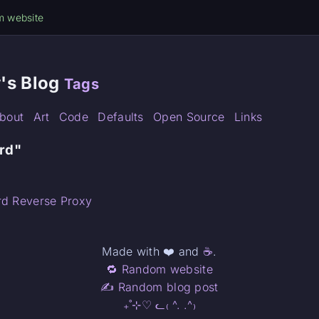
m website
's Blog
Tags
bout
Art
Code
Defaults
Open Source
Links
ird"
rd Reverse Proxy
Made with ❤️ and
☕
.
🔁 Random website
✍️ Random blog post
₊˚⊹♡ ᓚ₍ ^. .^₎