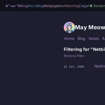
ฅ^•ﻌ•^ฅ
Blog
MicroBlog
Webpage
Dev
Watchlog
Catgirl
🔄️ Rando
May Meow
Home
Blog
Notes
A
Filtering for "Netb
Remove filter
Netbi
12 Jun, 2026