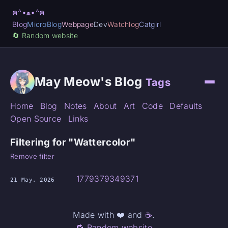
ฅ^•ﻌ•^ฅ
Blog
MicroBlog
Webpage
Dev
Watchlog
Catgirl
🔄️ Random website
May Meow's Blog
Tags
Home
Blog
Notes
About
Art
Code
Defaults
Open Source
Links
Filtering for "Wattercolor"
Remove filter
1779379349371
21 May, 2026
Made with ❤️ and
☕
.
🔁 Random website