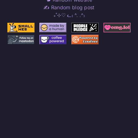
✍️ Random blog post
₊˚⊹♡ ᓚ₍ ^. .^₎