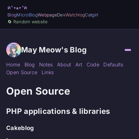
ฅ^•ﻌ•^ฅ
Blog
MicroBlog
Webpage
Dev
Watchlog
Catgirl
🔄️ Random website
May Meow's Blog
Home
Blog
Notes
About
Art
Code
Defaults
Open Source
Links
Open Source
PHP applications & libraries
Cakeblog