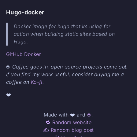
Hugo-docker
Docker image for hugo that im using for
action when building static sites based on
Hugo.
GitHub
Docker
☕
Coffee goes in, open-source projects come out.
If you find my work useful, consider buying me a
coffee on
Ko-fi
.
❤️
Made with ❤️ and
☕
.
🔁 Random website
✍️ Random blog post