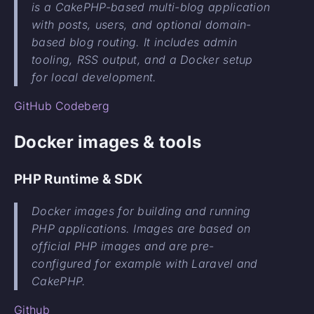
is a CakePHP-based multi-blog application
with posts, users, and optional domain-
based blog routing. It includes admin
tooling, RSS output, and a Docker setup
for local development.
GitHub
Codeberg
Docker images & tools
PHP Runtime & SDK
Docker images for building and running
PHP applications. Images are based on
official PHP images and are pre-
configured for example with Laravel and
CakePHP.
Github